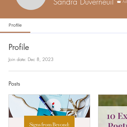
Sandra Duverneuil
Ad
Profile
Profile
Join date: Dec 8, 2023
Posts