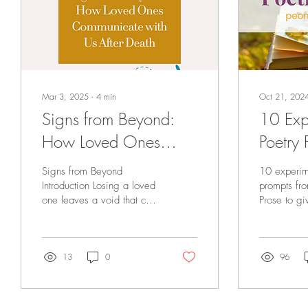
Mar 3, 2025
∙
4
min
Oct 21, 202
Signs from Beyond:
10 Exp
How Loved Ones
Poetry 
Communicate with Us
Your C
Signs from Beyond
10 experim
After Death
Bounda
Introduction Losing a loved
prompts fr
one leaves a void that can
Prose to gi
never truly be filled. The
inspiration 
ache of their absence
flow.
lingers in...
13
0
96