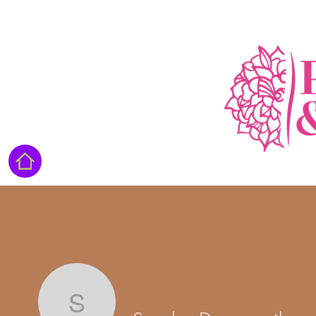
Sandra Duverneuil