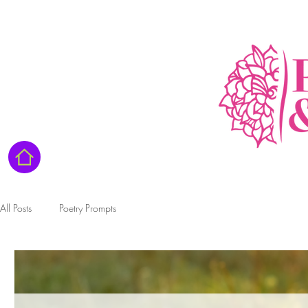
All Posts
Poetry Prompts