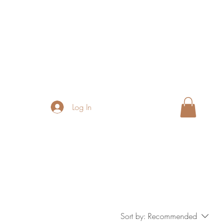
Log In
Sort by:
Recommended