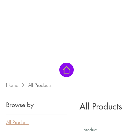
Home
All Products
Browse by
All Products
All Products
1 product